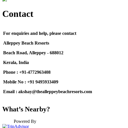
Contact
For enquiries and help, please contact
Alleppey Beach Resorts
Beach Road, Alleppey - 688012
Kerala, India
Phone : +91-4772963408
Mobile No : +91
9495933409
Email : akshay@thealleppeybeachresorts.com
What’s Nearby?
Powered By