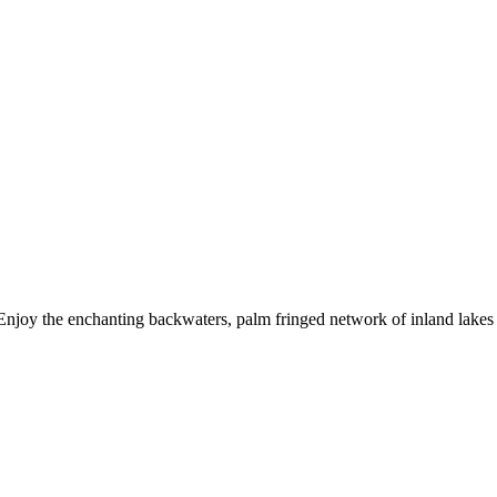
. Enjoy the enchanting backwaters, palm fringed network of inland lakes