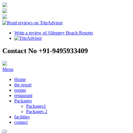
Write a review of Alleppey Beach Resorts
Contact No +91-9495933409
Menu
Home
the resort
rooms
restaurant
Packages
Packages1
Packages 2
facilities
contact