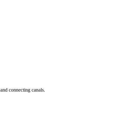
 and connecting canals.