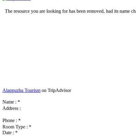
Alappuzha Tourism
on TripAdvisor
Name :
*
Address :
Phone :
*
Room Type :
*
Date :
*