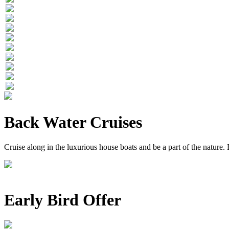
Back Water Cruises
Cruise along in the luxurious house boats and be a part of the nature
Early Bird Offer