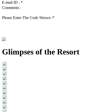
E-mail ID :
*
Comments :
Please Enter The Code Shown :
*
Glimpses of the Resort